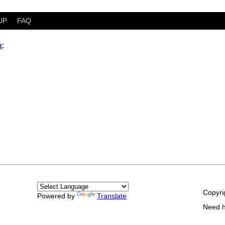
UP
FAQ
a
:
Copyri
Powered by
Translate
Need 