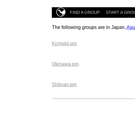
FIND A GROUP
START A GRO
The following groups are in Japan,
Asi
Kichijōji.pm
Okinawa.pm
Shōnan.pm