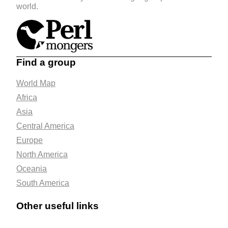
world.
Find a group
World Map
Africa
Asia
Central America
Europe
North America
Oceania
South America
Other useful links