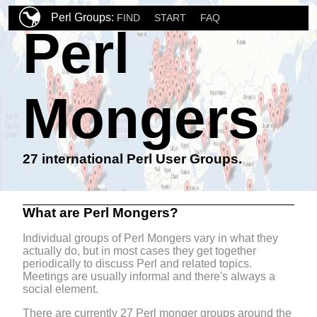
Perl Groups:
FIND
START
FAQ
Perl
Mongers
27 international Perl User Groups.
What are Perl Mongers?
Individual groups of Perl Mongers vary in what they
actually do, but in most cases they get together
periodically to discuss Perl and related topics.
Meetings are usually informal and there's always a
social element.
There are currently 27 Perl monger groups around the