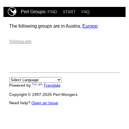
Perl Groups:
FIND
START
FAQ
The following groups are in Austria,
Europe
:
Vienna.pm
Powered by
Translate
Copyright © 1997-2026 Perl Mongers
Need help?
Open an Issue