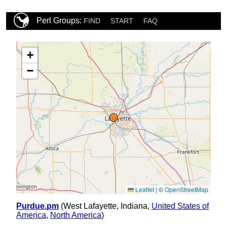
Perl Groups:
FIND
START
FAQ
+
−
Leaflet
|
©
OpenStreetMap
Purdue.pm
(West Lafayette, Indiana,
United States of
America
,
North America
)