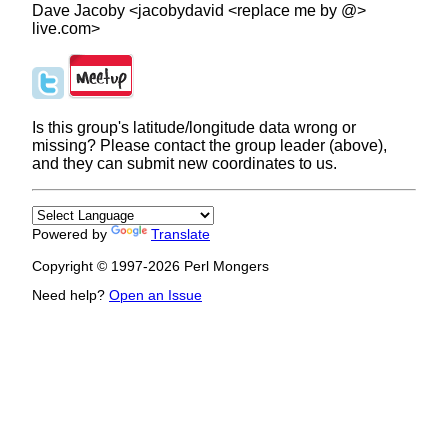
Dave Jacoby <jacobydavid <replace me by @>
live.com>
Is this group's latitude/longitude data wrong or
missing? Please contact the group leader (above),
and they can submit new coordinates to us.
Powered by
Translate
Copyright © 1997-2026 Perl Mongers
Need help?
Open an Issue